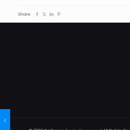
Share