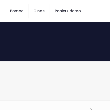
Pomoc
O nas
Pobierz demo