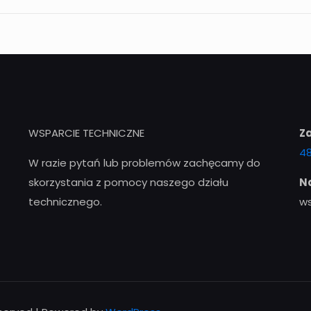
WSPARCIE TECHNICZNE
Z
48
W razie pytań lub problemów zachęcamy do
skorzystania z pomocy naszego działu
Na
technicznego.
w