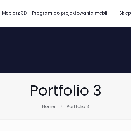
Meblarz 3D – Program do projektowania mebli
Sklep
Portfolio 3
Home
Portfolio 3