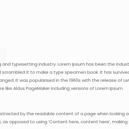
g and typesetting industry. Lorem Ipsum has been the indus
scrambled it to make a type specimen book. It has survived n
hanged. It was popularised in the 1960s with the release of
e like Aldus PageMaker including versions of Lorem Ipsum.
 distracted by the readable content of a page when looking at
s, as opposed to using ‘Content here, content here’, making it