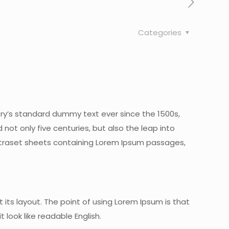
Categories
try’s standard dummy text ever since the 1500s,
ot only five centuries, but also the leap into
 Letraset sheets containing Lorem Ipsum passages,
 its layout. The point of using Lorem Ipsum is that
 look like readable English.