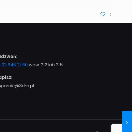
0
adzwoń:
 22 846 21 50
wew. 212 lub 215
pisz:
sparcie@3dm.pl