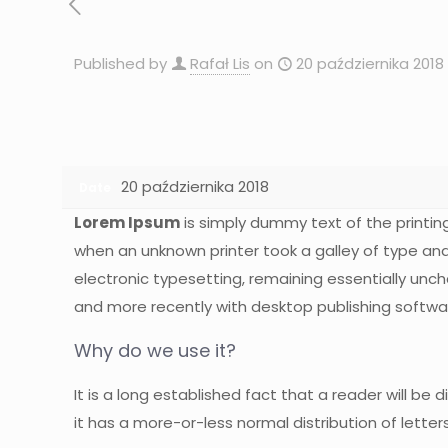
Published by
Rafał Lis
on
20 października 2018
20 października 2018
Date
Lorem Ipsum
is simply dummy text of the printin
when an unknown printer took a galley of type and 
electronic typesetting, remaining essentially unc
and more recently with desktop publishing softwar
Why do we use it?
It is a long established fact that a reader will be
it has a more-or-less normal distribution of letter